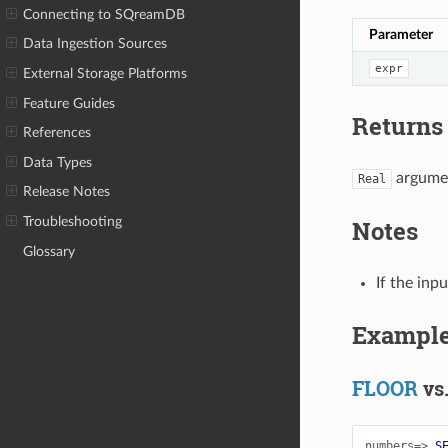
Connecting to SQreamDB
Parameter
Data Ingestion Sources
expr
External Storage Platforms
Feature Guides
Returns
References
Data Types
argumen
Real
Release Notes
Troubleshooting
Notes
Glossary
If the inp
Exampl
FLOOR
vs
numbers=>
S