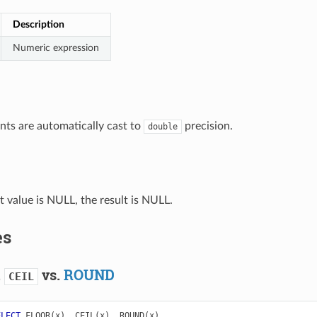
Description
Numeric expression
ts are automatically cast to
precision.
double
ut value is NULL, the result is NULL.
es
.
vs.
ROUND
CEIL
ELECT
FLOOR
(
x
),
CEIL
(
x
),
ROUND
(
x
)