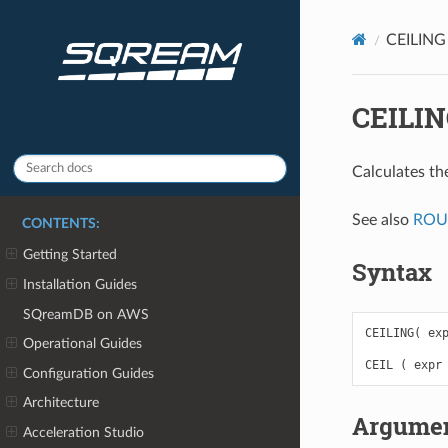
CEILING 
CEILIN
Calculates th
See also
RO
CONTENTS:
Getting Started
Syntax
Installation Guides
SQreamDB on AWS
CEILING
(
ex
Operational Guides
CEIL
(
expr
Configuration Guides
Architecture
Argume
Acceleration Studio