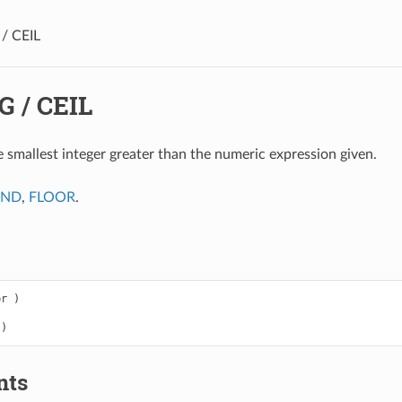
/ CEIL
G / CEIL
e smallest integer greater than the numeric expression given.
UND
,
FLOOR
.
pr
)
)
nts