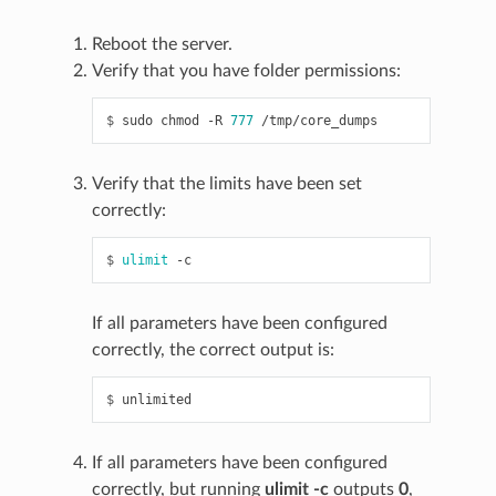
Reboot the server.
Verify that you have folder permissions:
$ 
sudo
chmod
-R
777
Verify that the limits have been set
correctly:
$ 
ulimit
If all parameters have been configured
correctly, the correct output is:
$ 
If all parameters have been configured
correctly, but running
ulimit -c
outputs
0
,