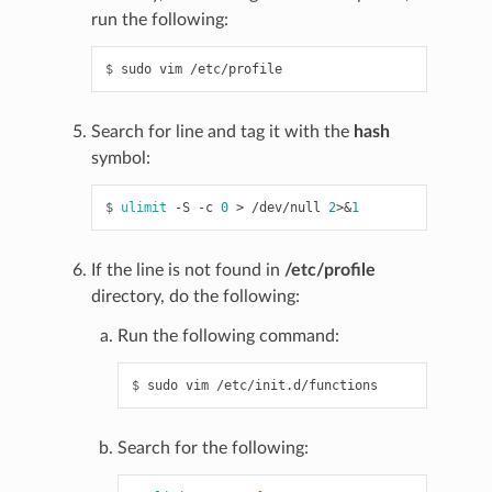
run the following:
$ 
sudo
vim
Search for line and tag it with the
hash
symbol:
$ 
ulimit
-S
-c
0
>
/dev/null
2
>
&
1
If the line is not found in
/etc/profile
directory, do the following:
Run the following command:
$ 
sudo
vim
Search for the following: