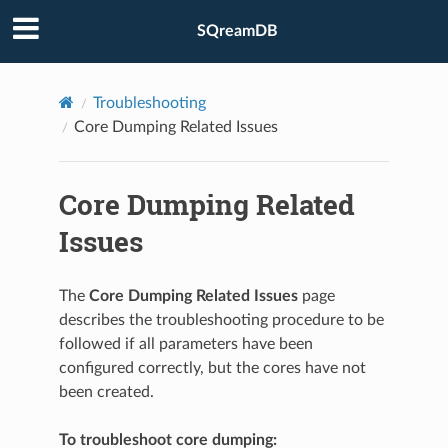
SQreamDB
Troubleshooting
Core Dumping Related Issues
Core Dumping Related
Issues
The
Core Dumping Related Issues
page
describes the troubleshooting procedure to be
followed if all parameters have been
configured correctly, but the cores have not
been created.
To troubleshoot core dumping: