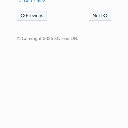
DateTime2
Previous
Next
© Copyright 2026 SQreamDB.