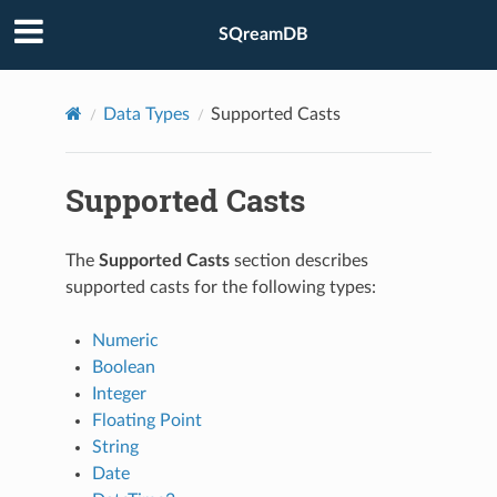
SQreamDB
Data Types
Supported Casts
Supported Casts
The
Supported Casts
section describes
supported casts for the following types:
Numeric
Boolean
Integer
Floating Point
String
Date