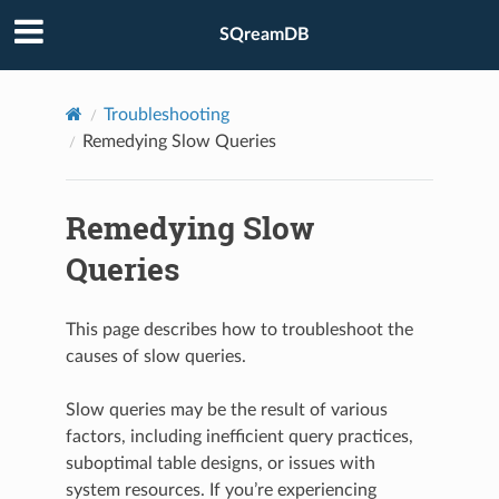
SQreamDB
Troubleshooting
Remedying Slow Queries
Remedying Slow
Queries
This page describes how to troubleshoot the
causes of slow queries.
Slow queries may be the result of various
factors, including inefficient query practices,
suboptimal table designs, or issues with
system resources. If you’re experiencing