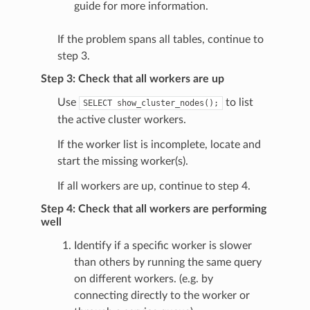
guide for more information.
If the problem spans all tables, continue to
step 3.
Step 3: Check that all workers are up
Use
to list
SELECT
show_cluster_nodes();
the active cluster workers.
If the worker list is incomplete, locate and
start the missing worker(s).
If all workers are up, continue to step 4.
Step 4: Check that all workers are performing
well
Identify if a specific worker is slower
than others by running the same query
on different workers. (e.g. by
connecting directly to the worker or