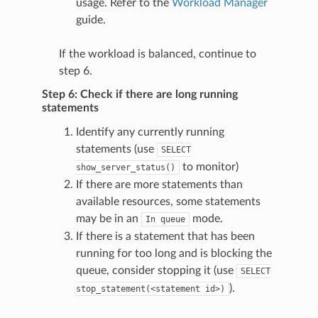
usage. Refer to the
Workload Manager
guide.
If the workload is balanced, continue to
step 6.
Step 6: Check if there are long running
statements
Identify any currently running
statements (use
SELECT
to monitor)
show_server_status()
If there are more statements than
available resources, some statements
may be in an
mode.
In
queue
If there is a statement that has been
running for too long and is blocking the
queue, consider stopping it (use
SELECT
).
stop_statement(<statement
id>)