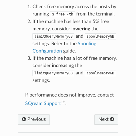
Check free memory across the hosts by
running
from the terminal.
$
free
-th
If the machine has less than 5% free
memory, consider
lowering
the
and
limitQueryMemoryGB
spoolMemoryGB
settings. Refer to the
Spooling
Configuration
guide.
If the machine has a lot of free memory,
consider
increasing
the
and
limitQueryMemoryGB
spoolMemoryGB
settings.
If performance does not improve, contact
SQream Support
.
Previous
Next