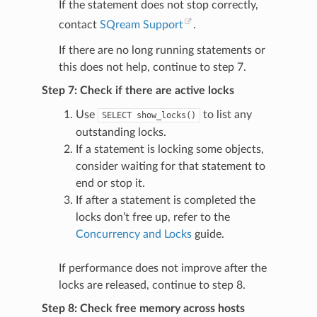
If the statement does not stop correctly,
contact
SQream Support
.
If there are no long running statements or
this does not help, continue to step 7.
Step 7: Check if there are active locks
Use
to list any
SELECT
show_locks()
outstanding locks.
If a statement is locking some objects,
consider waiting for that statement to
end or stop it.
If after a statement is completed the
locks don’t free up, refer to the
Concurrency and Locks
guide.
If performance does not improve after the
locks are released, continue to step 8.
Step 8: Check free memory across hosts