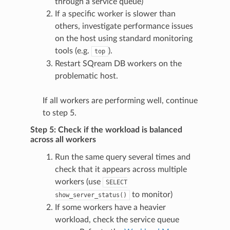
through a service queue)
If a specific worker is slower than
others, investigate performance issues
on the host using standard monitoring
tools (e.g.
).
top
Restart SQream DB workers on the
problematic host.
If all workers are performing well, continue
to step 5.
Step 5: Check if the workload is balanced
across all workers
Run the same query several times and
check that it appears across multiple
workers (use
SELECT
to monitor)
show_server_status()
If some workers have a heavier
workload, check the service queue