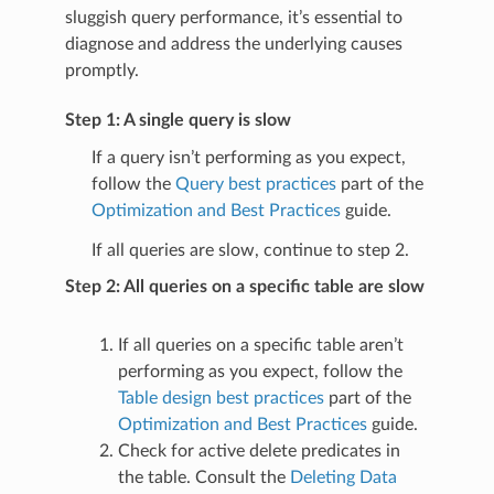
sluggish query performance, it’s essential to
diagnose and address the underlying causes
promptly.
Step 1: A single query is slow
If a query isn’t performing as you expect,
follow the
Query best practices
part of the
Optimization and Best Practices
guide.
If all queries are slow, continue to step 2.
Step 2: All queries on a specific table are slow
If all queries on a specific table aren’t
performing as you expect, follow the
Table design best practices
part of the
Optimization and Best Practices
guide.
Check for active delete predicates in
the table. Consult the
Deleting Data