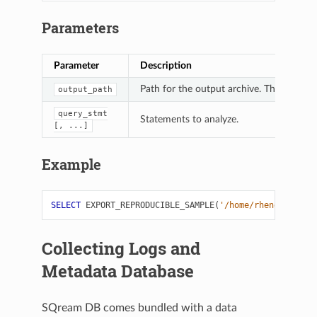
Parameters
Parameter
Description
Path for the output archive. The output fil
output_path
query_stmt
Statements to analyze.
[,
...]
Example
SELECT
EXPORT_REPRODUCIBLE_SAMPLE
(
'/home/rhendricks'
,
Collecting Logs and
Metadata Database
SQream DB comes bundled with a data