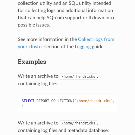
collection utility and an SQL utility intended
for collecting logs and additional information
that can help SQream support drill down into
possible issues.
See more information in the
Collect logs from
your cluster
section of the
Logging
guide.
Examples
Write an archive to
,
/home/rhendricks
containing log files:
SELECT
REPORT_COLLECTION
(
'/home/rhendricks'
,
'log'
)
;
Write an archive to
,
/home/rhendricks
containing log files and metadata database: