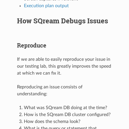
Execution plan output
How SQream Debugs Issues
Reproduce
If we are able to easily reproduce your issue in
our testing lab, this greatly improves the speed
at which we can fix it.
Reproducing an issue consists of
understanding:
What was SQream DB doing at the time?
How is the SQream DB cluster configured?
How does the schema look?
What is the query or statement that