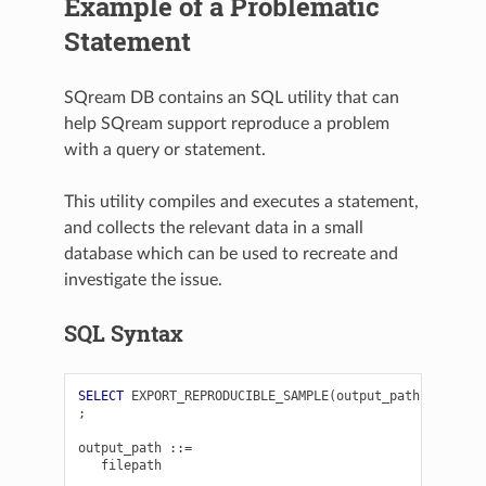
Example of a Problematic
Statement
SQream DB contains an SQL utility that can
help SQream support reproduce a problem
with a query or statement.
This utility compiles and executes a statement,
and collects the relevant data in a small
database which can be used to recreate and
investigate the issue.
SQL Syntax
SELECT
EXPORT_REPRODUCIBLE_SAMPLE
(
output_path
,
query_
;
output_path
::=
filepath