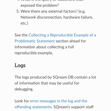
exposed the problem?
Were there any external factors? (e.g.
Network disconnection, hardware failure,
etc.)
See the
Collecting a Reproducible Example of a
Problematic Statement
section ahead for
information about collecting a full
reproducible example.
Logs
The logs produced by SQream DB contain a lot
of information that may be useful for
debugging.
Look for
error messages in the log and the
offending statements
. SQream’s support staff