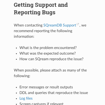
Getting Support and
Reporting Bugs
When contacting
SQreamDB Support
, we
recommend reporting the following
information:
What is the problem encountered?
What was the expected outcome?
How can SQream reproduce the issue?
When possible, please attach as many of the
following:
Error messages or result outputs
DDL and queries that reproduce the issue
Log files
Screen captures if relevant