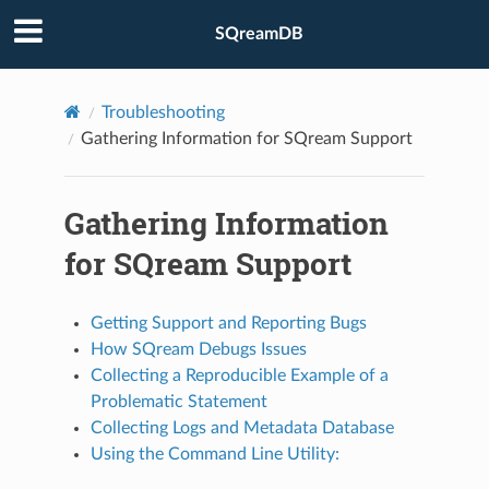
SQreamDB
Troubleshooting
Gathering Information for SQream Support
Gathering Information
for SQream Support
Getting Support and Reporting Bugs
How SQream Debugs Issues
Collecting a Reproducible Example of a
Problematic Statement
Collecting Logs and Metadata Database
Using the Command Line Utility: