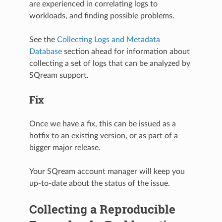
are experienced in correlating logs to
workloads, and finding possible problems.
See the
Collecting Logs and Metadata
Database
section ahead for information about
collecting a set of logs that can be analyzed by
SQream support.
Fix
Once we have a fix, this can be issued as a
hotfix to an existing version, or as part of a
bigger major release.
Your SQream account manager will keep you
up-to-date about the status of the issue.
Collecting a Reproducible