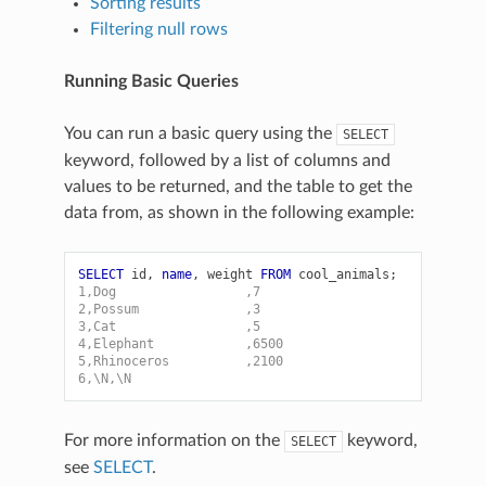
Sorting results
Filtering null rows
Running Basic Queries
You can run a basic query using the
SELECT
keyword, followed by a list of columns and
values to be returned, and the table to get the
data from, as shown in the following example:
SELECT
id
,
name
,
weight
FROM
cool_animals
;
1,Dog                 ,7
2,Possum              ,3
3,Cat                 ,5
4,Elephant            ,6500
5,Rhinoceros          ,2100
6,\N,\N
For more information on the
keyword,
SELECT
see
SELECT
.