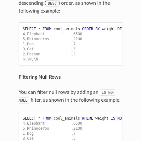
descending (
) order, as shown in the
DESC
following example:
SELECT
*
FROM
cool_animals
ORDER
BY
weight
DESC
;
4,Elephant            ,6500
5,Rhinoceros          ,2100
1,Dog                 ,7
3,Cat                 ,5
2,Possum              ,3
6,\N,\N
Filtering Null Rows
You can filter null rows by adding an
IS
NOT
filter, as shown in the following example:
NULL
SELECT
*
FROM
cool_animals
WHERE
weight
IS
NOT
NULL
O
4,Elephant            ,6500
5,Rhinoceros          ,2100
1,Dog                 ,7
3,Cat                 ,5