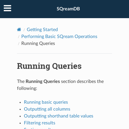
SQreamDB
Getting Started
Performing Basic SQream Operations
Running Queries
Running Queries
The
Running Queries
section describes the
following:
Running basic queries
Outputting all columns
Outputting shorthand table values
Filtering results