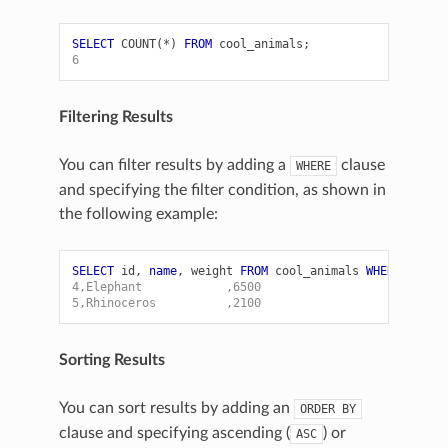
SELECT
COUNT
(
*
)
FROM
cool_animals
;
6
Filtering Results
You can filter results by adding a
clause
WHERE
and specifying the filter condition, as shown in
the following example:
SELECT
id
,
name
,
weight
FROM
cool_animals
WHERE
weigh
4,Elephant            ,6500
5,Rhinoceros          ,2100
Sorting Results
You can sort results by adding an
ORDER
BY
clause and specifying ascending (
) or
ASC