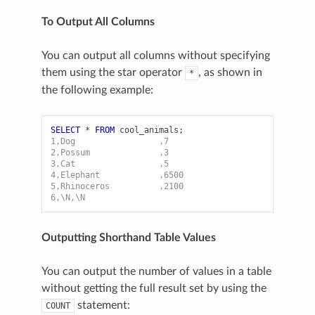
To Output All Columns
You can output all columns without specifying
them using the star operator
, as shown in
*
the following example:
SELECT
*
FROM
cool_animals
;
1,Dog                 ,7
2,Possum              ,3
3,Cat                 ,5
4,Elephant            ,6500
5,Rhinoceros          ,2100
6,\N,\N
Outputting Shorthand Table Values
You can output the number of values in a table
without getting the full result set by using the
statement:
COUNT