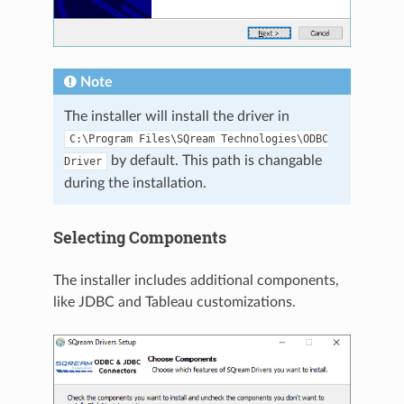
Note
The installer will install the driver in
C:\Program
Files\SQream
Technologies\ODBC
by default. This path is changable
Driver
during the installation.
Selecting Components
The installer includes additional components,
like JDBC and Tableau customizations.