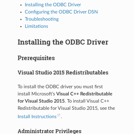
Installing the ODBC Driver
Configuring the ODBC Driver DSN
Troubleshooting
Limitations
Installing the ODBC Driver
Prerequisites
Visual Studio 2015 Redistributables
To install the ODBC driver you must first
install Microsoft’s
Visual C++ Redistributable
for Visual Studio 2015
. To install Visual C++
Redistributable for Visual Studio 2015, see the
Install Instructions
.
Administrator Privileges