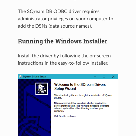
The SQream DB ODBC driver requires
administrator privileges on your computer to
add the DSNs (data source names).
Running the Windows Installer
Install the driver by following the on-screen
instructions in the easy-to-follow installer.