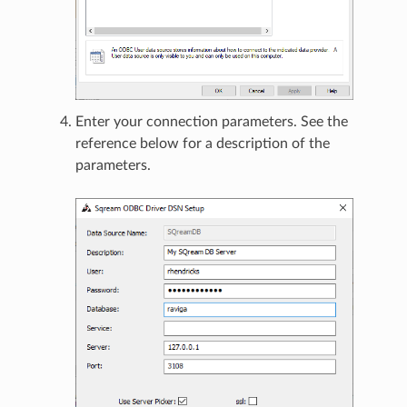
Enter your connection parameters. See the
reference below for a description of the
parameters.