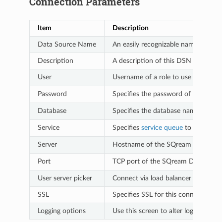
Connection Parameters
Item
Description
Data Source Name
An easily recognizable name that you
Description
A description of this DSN for your 
User
Username of a role to use for conn
Password
Specifies the password of the selec
Database
Specifies the database name to con
Service
Specifies
service queue
to use. For
Server
Hostname of the SQream DB worke
Port
TCP port of the SQream DB worker
User server picker
Connect via load balancer (use only 
SSL
Specifies SSL for this connection
Logging options
Use this screen to alter logging op