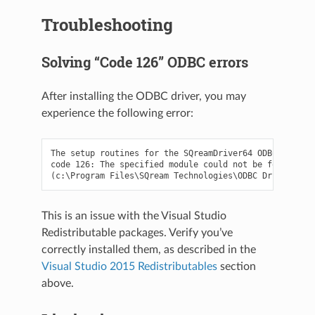
Troubleshooting
Solving “Code 126” ODBC errors
After installing the ODBC driver, you may
experience the following error:
The setup routines for the SQreamDriver64 ODBC driver 
code 126: The specified module could not be found.

This is an issue with the Visual Studio
Redistributable packages. Verify you’ve
correctly installed them, as described in the
Visual Studio 2015 Redistributables
section
above.