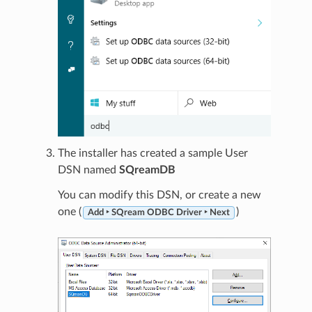
The installer has created a sample User
DSN named
SQreamDB
You can modify this DSN, or create a new
one (
)
Add ‣ SQream ODBC Driver ‣ Next