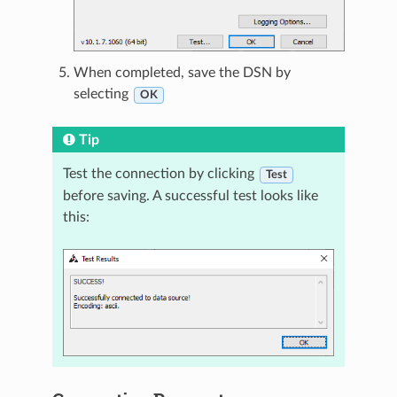
When completed, save the DSN by
selecting
OK
Tip
Test the connection by clicking
Test
before saving. A successful test looks like
this: