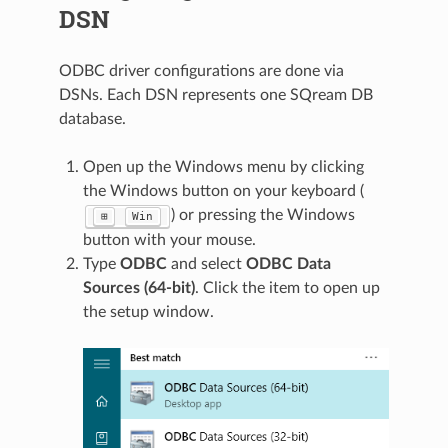
DSN
ODBC driver configurations are done via
DSNs. Each DSN represents one SQream DB
database.
Open up the Windows menu by clicking
the Windows button on your keyboard (
) or pressing the Windows
⊞
Win
button with your mouse.
Type
ODBC
and select
ODBC Data
Sources (64-bit)
. Click the item to open up
the setup window.