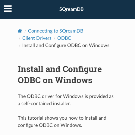
SQreamDB
Connecting to SQreamDB
Client Drivers
ODBC
Install and Configure ODBC on Windows
Install and Configure
ODBC on Windows
The ODBC driver for Windows is provided as
a self-contained installer.
This tutorial shows you how to install and
configure ODBC on Windows.