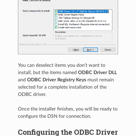
You can deselect items you don’t want to
install, but the items named
ODBC Driver DLL
and
ODBC Driver Registry Keys
must remain
selected for a complete installation of the
ODBC driver.
Once the installer finishes, you will be ready to
configure the DSN for connection.
Configuring the ODBC Driver