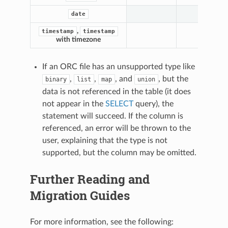
date
,
timestamp
timestamp
with timezone
If an ORC file has an unsupported type like
,
,
, and
, but the
binary
list
map
union
data is not referenced in the table (it does
not appear in the
SELECT
query), the
statement will succeed. If the column is
referenced, an error will be thrown to the
user, explaining that the type is not
supported, but the column may be omitted.
Further Reading and
Migration Guides
For more information, see the following: