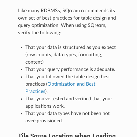
Like many RDBMSs, SQream recommends its
own set of best practices for table design and
query optimization. When using SQream,
verify the following:
That your data is structured as you expect
(row counts, data types, formatting,
content).
That your query performance is adequate.
That you followed the table design best
practices (
Optimization and Best
Practices
).
That you’ve tested and verified that your
applications work.
That your data types have not been not
over-provisioned.
File Soure Location when Loading