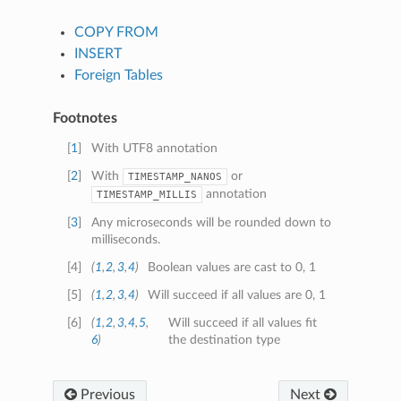
COPY FROM
INSERT
Foreign Tables
Footnotes
[
1
]
With UTF8 annotation
[
2
]
With
or
TIMESTAMP_NANOS
annotation
TIMESTAMP_MILLIS
[
3
]
Any microseconds will be rounded down to
milliseconds.
[
4
]
(
1
,
2
,
3
,
4
)
Boolean values are cast to 0, 1
[
5
]
(
1
,
2
,
3
,
4
)
Will succeed if all values are 0, 1
[
6
]
(
1
,
2
,
3
,
4
,
5
,
Will succeed if all values fit
6
)
the destination type
Previous
Next