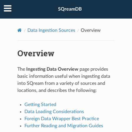
SQreamDB
Data Ingestion Sources
Overview
Overview
The
Ingesting Data Overview
page provides
basic information useful when ingesting data
into SQream from a variety of sources and
locations, and describes the following:
Getting Started
Data Loading Considerations
Foreign Data Wrapper Best Practice
Further Reading and Migration Guides