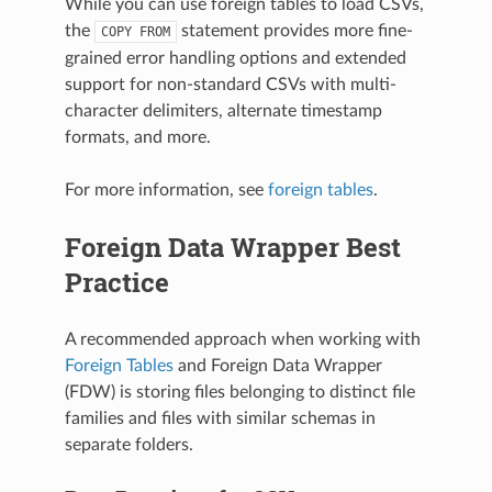
While you can use foreign tables to load CSVs,
the
statement provides more fine-
COPY
FROM
grained error handling options and extended
support for non-standard CSVs with multi-
character delimiters, alternate timestamp
formats, and more.
For more information, see
foreign tables
.
Foreign Data Wrapper Best
Practice
A recommended approach when working with
Foreign Tables
and Foreign Data Wrapper
(FDW) is storing files belonging to distinct file
families and files with similar schemas in
separate folders.