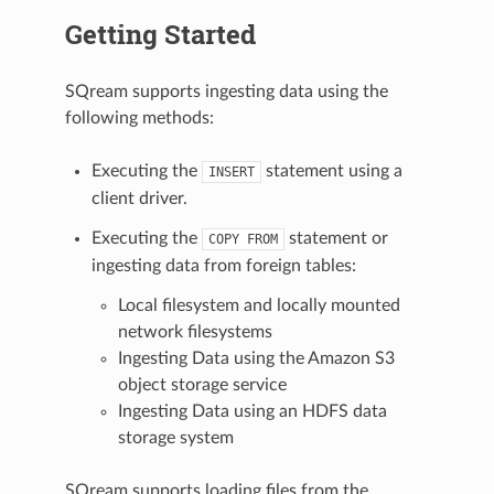
Getting Started
SQream supports ingesting data using the
following methods:
Executing the
statement using a
INSERT
client driver.
Executing the
statement or
COPY
FROM
ingesting data from foreign tables:
Local filesystem and locally mounted
network filesystems
Ingesting Data using the Amazon S3
object storage service
Ingesting Data using an HDFS data
storage system
SQream supports loading files from the