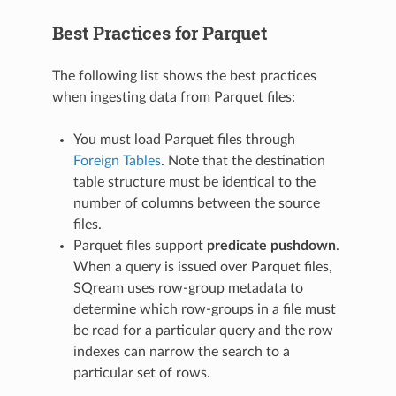
Best Practices for Parquet
The following list shows the best practices
when ingesting data from Parquet files:
You must load Parquet files through
Foreign Tables
. Note that the destination
table structure must be identical to the
number of columns between the source
files.
Parquet files support
predicate pushdown
.
When a query is issued over Parquet files,
SQream uses row-group metadata to
determine which row-groups in a file must
be read for a particular query and the row
indexes can narrow the search to a
particular set of rows.