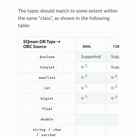
The types should match to some extent within
the same “class”, as shown in the following
table:
SQream DB Type →
ORC Source
BOOL
TINYINT
4
Supported
Supported
boolean
5
○
Supported
tinyint
5
6
○
○
smallint
5
6
○
○
int
5
6
○
○
bigint
float
double
/
string
char
/
varchar