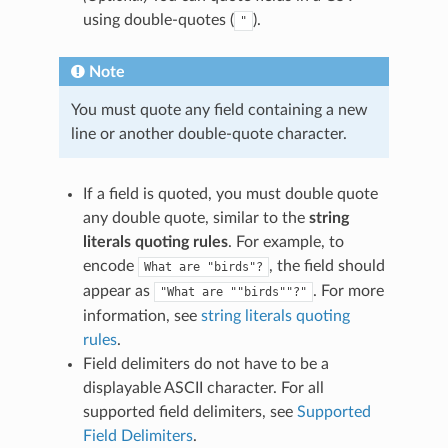
using double-quotes (
).
"
Note
You must quote any field containing a new
line or another double-quote character.
If a field is quoted, you must double quote
any double quote, similar to the
string
literals quoting rules
. For example, to
encode
, the field should
What
are
"birds"?
appear as
. For more
"What
are
""birds""?"
information, see
string literals quoting
rules
.
Field delimiters do not have to be a
displayable ASCII character. For all
supported field delimiters, see
Supported
Field Delimiters
.