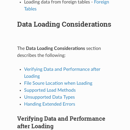
Loading data from foreign tables -
Foreign
Tables
Data Loading Considerations
The
Data Loading Considerations
section
describes the following:
Verifying Data and Performance after
Loading
File Soure Location when Loading
Supported Load Methods
Unsupported Data Types
Handing Extended Errors
Verifying Data and Performance
after Loading