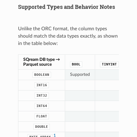
Supported Types and Behavior Notes
Unlike the ORC format, the column types
should match the data types exactly, as shown
in the table below:
SQream DB type →
Parquet source
BOOL
TINYINT
SM
Supported
BOOLEAN
Sup
INT16
INT32
INT64
FLOAT
DOUBLE
1