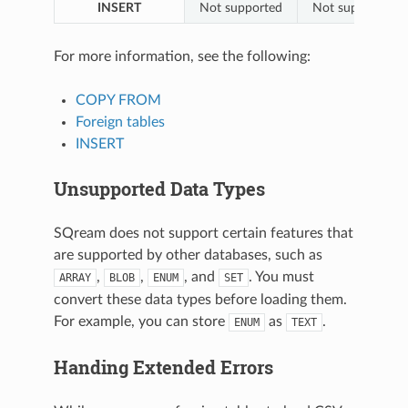
INSERT
Not supported
Not supported
For more information, see the following:
COPY FROM
Foreign tables
INSERT
Unsupported Data Types
SQream does not support certain features that
are supported by other databases, such as
,
,
, and
. You must
ARRAY
BLOB
ENUM
SET
convert these data types before loading them.
For example, you can store
as
.
ENUM
TEXT
Handing Extended Errors