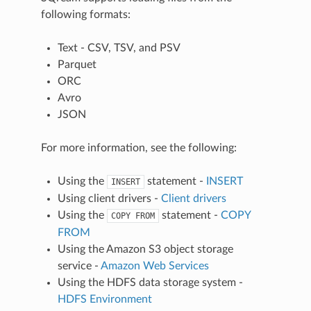
following formats:
Text - CSV, TSV, and PSV
Parquet
ORC
Avro
JSON
For more information, see the following:
Using the
statement -
INSERT
INSERT
Using client drivers -
Client drivers
Using the
statement -
COPY
COPY
FROM
FROM
Using the Amazon S3 object storage
service -
Amazon Web Services
Using the HDFS data storage system -
HDFS Environment