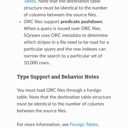
Tables
. Note that the destination table
structure must be identical to the number
of columns between the source files.
ORC files support
predicate pushdown
.
When a query is issued over ORC files,
SQream uses ORC metadata to determine
which stripes in a file need to be read for a
particular query and the row indexes can
narrow the search to a particular set of
10,000 rows.
Type Support and Behavior Notes
You must load ORC files through a foreign
table. Note that the destination table structure
must be identical to the number of columns
between the source files.
For more information, see
Foreign Tables
.