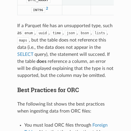
BYTE_ARRAY
2
INT96
If a Parquet file has an unsupported type, such
as
,
,
,
,
,
,
enum
uuid
time
json
bson
lists
, but the table does not reference this
maps
data (i.e., the data does not appear in the
SELECT
query), the statement will succeed. If
the table
does
reference a column, an error
will be displayed explaining that the type is not
supported, but the column may be omitted.
Best Practices for ORC
The following list shows the best practices
when ingesting data from ORC files:
You must load ORC files through
Foreign