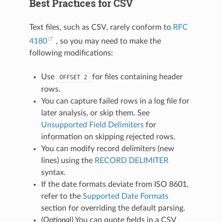
Best Practices for CSV
Text files, such as CSV, rarely conform to
RFC
4180
, so you may need to make the
following modifications:
Use
for files containing header
OFFSET
2
rows.
You can capture failed rows in a log file for
later analysis, or skip them. See
Unsupported Field Delimiters
for
information on skipping rejected rows.
You can modify record delimiters (new
lines) using the
RECORD DELIMITER
syntax.
If the date formats deviate from ISO 8601,
refer to the
Supported Date Formats
section for overriding the default parsing.
(Optional)
You can quote fields in a CSV