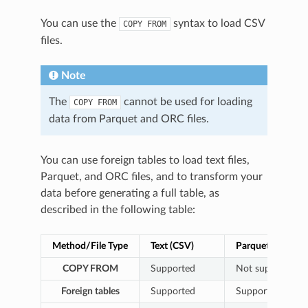
You can use the
syntax to load CSV
COPY
FROM
files.
Note
The
cannot be used for loading
COPY
FROM
data from Parquet and ORC files.
You can use foreign tables to load text files,
Parquet, and ORC files, and to transform your
data before generating a full table, as
described in the following table:
Method/File Type
Text (CSV)
Parquet
COPY FROM
Supported
Not supported
Foreign tables
Supported
Supported