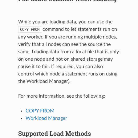
While you are loading data, you can use the
command to let statements run on
COPY
FROM
any worker. If you are running multiple nodes,
verify that all nodes can see the source the
same. Loading data from a local file that is only
on one node and not on shared storage may
cause it to fail. If required, you can also
control which node a statement runs on using
the Workload Manager).
For more information, see the following:
COPY FROM
Workload Manager
Supported Load Methods