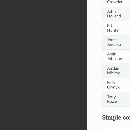
Crowder
John
Holland
R.J.
Hunter
Jonas
Jerebko
Amir
Johnson
Jordan
Mickey
Kelly
Olynyk
Terry
Rozier
Simple cor