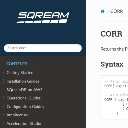
CORR
CORR
Returns the Pe
Syntax
CONTENTS:
Getting Started
Installation Guides
-- As an ag
CORR
(
expr1
SQreamDB on AWS
-- As a win
Operational Guides
CORR
(
expr
[
Configuration Guides
[
)
Architecture
Acceleration Studio