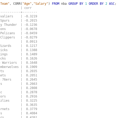
"Team"
,
CORR
(
"Age"
,
"Salary"
)
FROM
nba
GROUP
BY
1
ORDER
BY
2
ASC
;
            | corr
------------+--------
avaliers    | -0.3219
 Spurs      | -0.2015
ty Thunder  | -0.1236
tons        | -0.0678
 Pelicans   | -0.0459
 Clippers   | -0.0279
            |  0.0913
Wizards     |  0.1217
ricks       |  0.1388
Kings       |  0.1489
ucks        |  0.1626
e Warriors  |  0.1648
imberwolves |  0.1909
ets         |  0.2035
kets        |  0.2051
a 76ers     |  0.2645
ls          |  0.2663
s           |  0.2808
ic          |  0.2878
tors        |  0.2916
zzlies      |  0.3225
            |  0.3635
ornets      |  0.3779
ts          |  0.4084
ers         |  0.4261