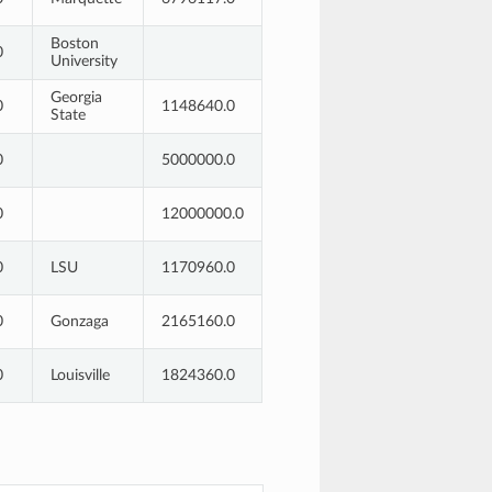
Boston
0
University
Georgia
0
1148640.0
State
0
5000000.0
0
12000000.0
0
LSU
1170960.0
0
Gonzaga
2165160.0
0
Louisville
1824360.0