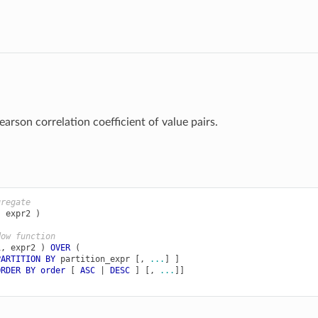
arson correlation coefficient of value pairs.
gregate
,
expr2
)
dow function
1
,
expr2
)
OVER
(
PARTITION
BY
partition_expr
[,
...
]
]
ORDER
BY
order
[
ASC
|
DESC
]
[,
...
]]