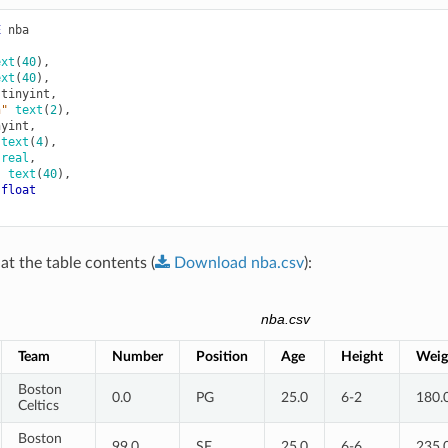
E
nba
ext
(
40
),
ext
(
40
),
tinyint
,
n"
text
(
2
),
nyint
,
text
(
4
),
real
,
"
text
(
40
),
float
at the table contents (
Download
nba.csv
):
nba.csv
Team
Number
Position
Age
Height
Weig
Boston
0.0
PG
25.0
6-2
180.
Celtics
Boston
99.0
SF
25.0
6-6
235.