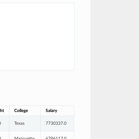
ht
College
Salary
0
Texas
7730337.0
0
Marquette
6796117.0