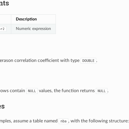
nts
Description
Numeric expression
pr2
erason correlation coefficient with type
.
DOUBLE
rows contain
values, the function returns
.
NULL
NULL
es
amples, assume a table named
, with the following structure:
nba