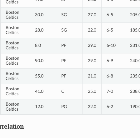
Celtics
Boston
30.0
SG
27.0
6-5
205.
Celtics
Boston
28.0
SG
22.0
6-5
185.
Celtics
Boston
8.0
PF
29.0
6-10
231.
Celtics
Boston
90.0
PF
29.0
6-9
240.
Celtics
Boston
55.0
PF
21.0
6-8
235.
Celtics
Boston
41.0
C
25.0
7-0
238.
Celtics
Boston
12.0
PG
22.0
6-2
190.
Celtics
relation