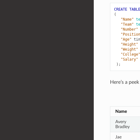
CREATE
TABL
(
"Name"
t
"Team"
t
"Number"
"Positio
"Age"
ti
"Height"
"Weight"
"College
"Salary"
);
Here’s a peek 
Name
Avery
Bradley
Jae