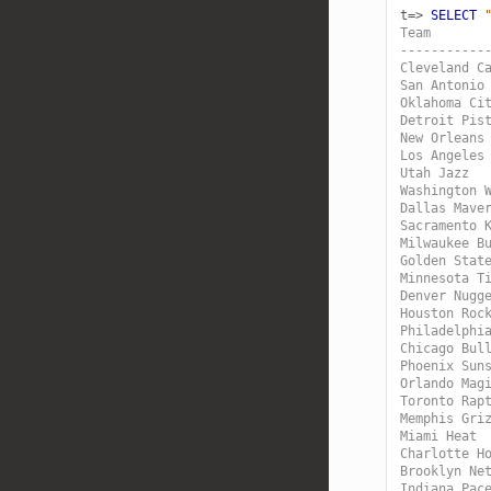
t=>
SELECT
Team       
-----------
Cleveland C
San Antonio
Oklahoma Ci
Detroit Pis
New Orleans
Los Angeles
Utah Jazz  
Washington 
Dallas Mave
Sacramento 
Milwaukee B
Golden Stat
Minnesota T
Denver Nugg
Houston Roc
Philadelphi
Chicago Bul
Phoenix Sun
Orlando Mag
Toronto Rap
Memphis Gri
Miami Heat 
Charlotte H
Brooklyn Ne
Indiana Pac