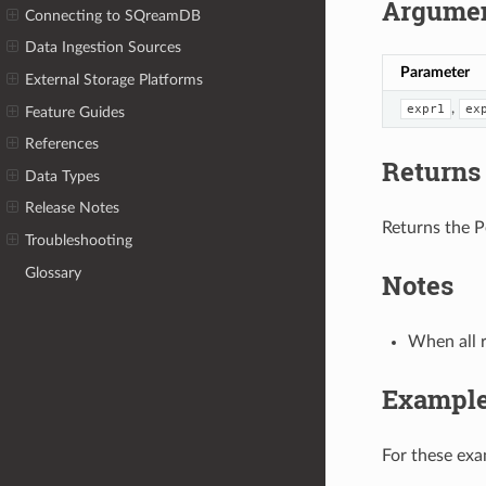
Argume
Connecting to SQreamDB
Data Ingestion Sources
Parameter
External Storage Platforms
,
expr1
ex
Feature Guides
References
Returns
Data Types
Release Notes
Returns the P
Troubleshooting
Glossary
Notes
When all 
Exampl
For these ex