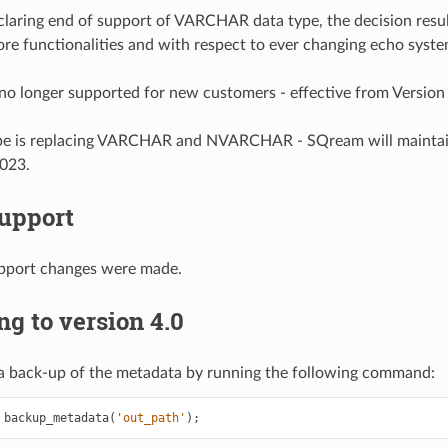
laring end of support of VARCHAR data type, the decision resul
ore functionalities and with respect to ever changing echo syst
 longer supported for new customers - effective from Version
pe is replacing VARCHAR and NVARCHAR - SQream will mainta
2023.
Support
pport changes were made.
g to version 4.0
a back-up of the metadata by running the following command:
backup_metadata
(
'out_path'
)
;