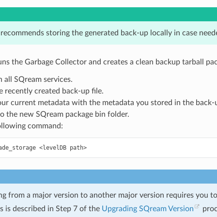
ecommends storing the generated back-up locally in case need
ns the Garbage Collector and creates a clean backup tarball pa
 all SQream services.
e recently created back-up file.
ur current metadata with the metadata you stored in the back-up
to the new SQream package bin folder.
ollowing command:
ade_storage
<levelDB
g from a major version to another major version requires you t
is is described in Step 7 of the
Upgrading SQream Version
proc