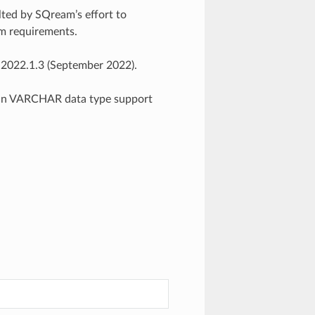
ted by SQream’s effort to
em requirements.
 2022.1.3 (September 2022).
in VARCHAR data type support