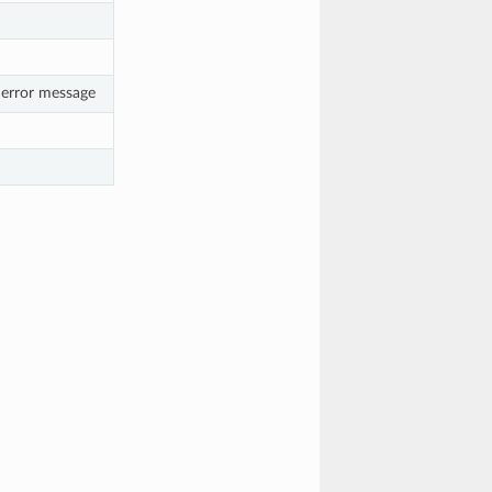
 error message