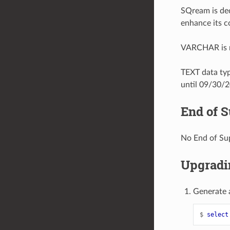
SQream is dec
enhance its c
VARCHAR is no
TEXT data ty
until 09/30/
End of 
No End of Su
Upgradin
Generate 
$ 
select