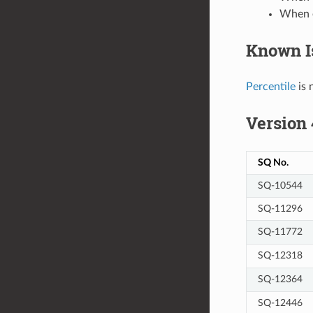
When e
Known I
Percentile
is 
Version 
SQ No.
SQ-10544
SQ-11296
SQ-11772
SQ-12318
SQ-12364
SQ-12446