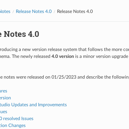
Notes
Release Notes 4.0
Release Notes 4.0
 Notes 4.0
troducing a new version release system that follows the more 
chema. The newly released
4.0 version
is a minor version upgrade
se notes were released on 01/25/2023 and describe the followin
ures
ersion
udio Updates and Improvements
sues
0 resolved Issues
tion Changes