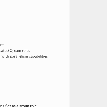
re
cate SQream roles
 with parallelism capabilities
ting
Set as a group role
.