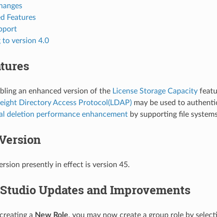
hanges
d Features
pport
to version 4.0
tures
bling an enhanced version of the
License Storage Capacity
featu
eight Directory Access Protocol(LDAP)
may be used to authenti
al deletion performance enhancement
by supporting file systems
Version
rsion presently in effect is version 45.
Studio Updates and Improvements
reating a
New Role
, you may now create a group role by selec