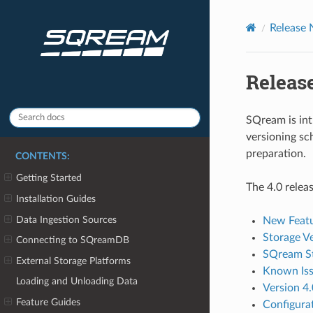
Release 
Release
SQream is in
versioning s
preparation.
CONTENTS:
Getting Started
The 4.0 relea
Installation Guides
Data Ingestion Sources
New Feat
Storage V
Connecting to SQreamDB
SQream St
External Storage Platforms
Known Is
Loading and Unloading Data
Version 4.
Feature Guides
Configura