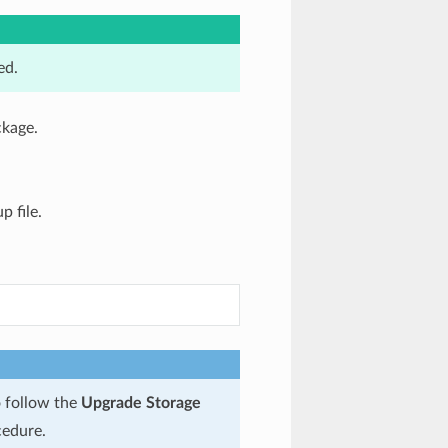
ed.
ckage.
 file.
o follow the
Upgrade Storage
edure.