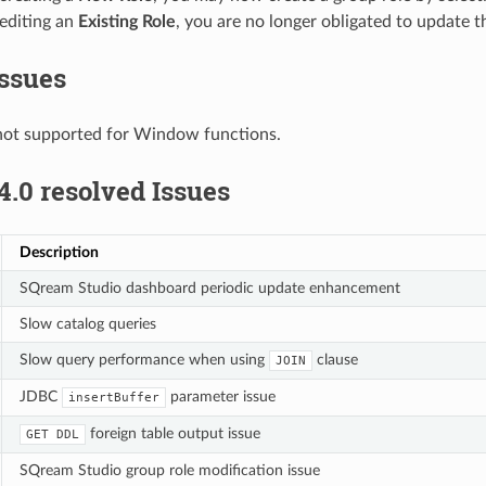
diting an
Existing Role
, you are no longer obligated to update t
ssues
not supported for Window functions.
4.0 resolved Issues
Description
SQream Studio dashboard periodic update enhancement
Slow catalog queries
Slow query performance when using
clause
JOIN
JDBC
parameter issue
insertBuffer
foreign table output issue
GET
DDL
SQream Studio group role modification issue