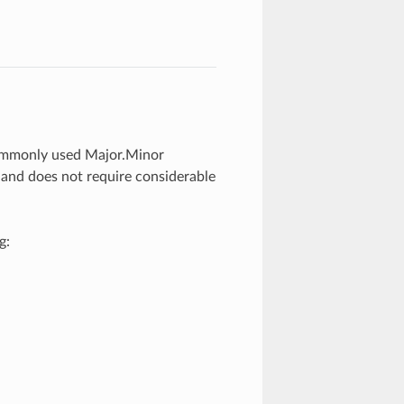
commonly used Major.Minor
 and does not require considerable
g: