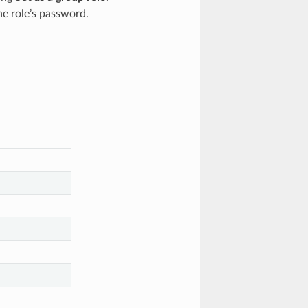
he role’s password.