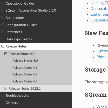
Naming C
Operational Guides
Deprecate
SQream Acceleration Studio 5.6.0
End of Su
Architecture
Upgrading 
Configuration Guides
New Fea
References
Data Type Guides
Re-ena
Release Notes
Lightw
Release Notes 4.0
Physic
Release Notes 4.0
Storage 
Release Notes 4.1
Release Notes 4.2
Release Notes 4.3
The storage ve
Release Notes 2022.1
SQream 
Troubleshooting
Glossary
When c