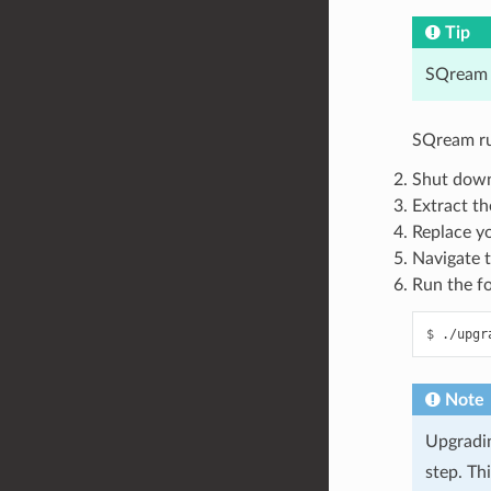
Tip
SQream r
SQream ru
Shut down
Extract th
Replace yo
Navigate 
Run the f
$ 
./upgr
Note
Upgradin
step. Th