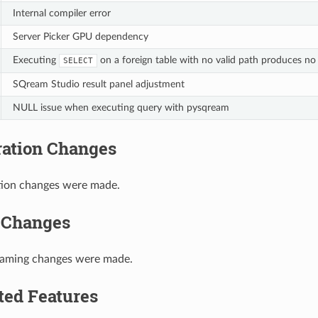
Internal compiler error
Server Picker GPU dependency
Executing
on a foreign table with no valid path produces no
SELECT
SQream Studio result panel adjustment
NULL issue when executing query with pysqream
ration Changes
tion changes were made.
 Changes
naming changes were made.
ted Features