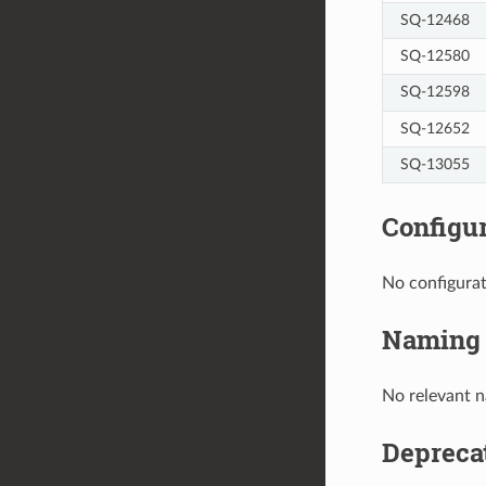
SQ-12468
SQ-12580
SQ-12598
SQ-12652
SQ-13055
Configu
No configura
Naming
No relevant 
Depreca