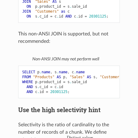
JOIN
"Sales"
AS
s
ON
p
.
product_id
=
s
.
sale_id
JOIN
"Customers"
as
c
ON
s
.
c_id
=
c
.
id
AND
c
.
id
=
20301125
;
This non-ANSI JOIN is supported, but not
recommended:
Non-ANSI JOIN may not perform well
SELECT
p
.
name
,
s
.
name
,
c
.
name
FROM
"Products"
AS
p
,
"Sales"
AS
s
,
"Customers"
as
c
WHERE
p
.
product_id
=
s
.
sale_id
AND
s
.
c_id
=
c
.
id
AND
c
.
id
=
20301125
;
Use the high selectivity hint
Selectivity is the ratio of cardinality to the
number of records of a chunk. We define
Distinct values
Total number of records in a chunk