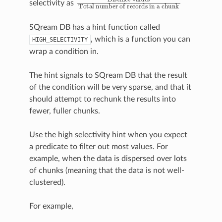
selectivity as
SQream DB has a hint function called
, which is a function you can
HIGH_SELECTIVITY
wrap a condition in.
The hint signals to SQream DB that the result
of the condition will be very sparse, and that it
should attempt to rechunk the results into
fewer, fuller chunks.
Use the high selectivity hint when you expect
a predicate to filter out most values. For
example, when the data is dispersed over lots
of chunks (meaning that the data is
not well-
clustered
).
For example,