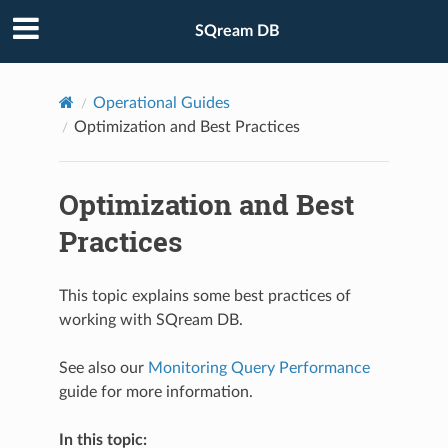
SQream DB
Operational Guides
Optimization and Best Practices
Optimization and Best
Practices
This topic explains some best practices of
working with SQream DB.
See also our
Monitoring Query Performance
guide for more information.
In this topic: