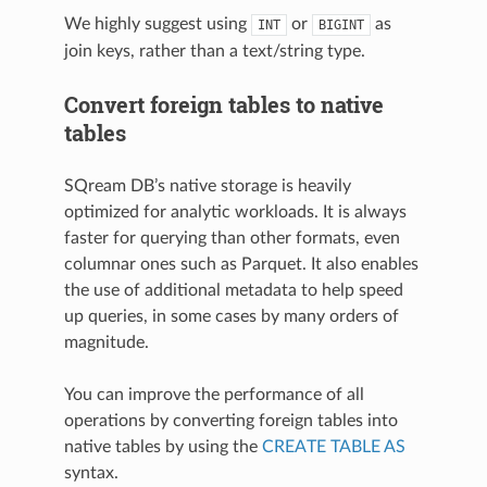
We highly suggest using
or
as
INT
BIGINT
join keys, rather than a text/string type.
Convert foreign tables to native
tables
SQream DB’s native storage is heavily
optimized for analytic workloads. It is always
faster for querying than other formats, even
columnar ones such as Parquet. It also enables
the use of additional metadata to help speed
up queries, in some cases by many orders of
magnitude.
You can improve the performance of all
operations by converting
foreign tables
into
native tables by using the
CREATE TABLE AS
syntax.