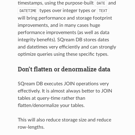
timestamps, using the purpose-built
and
DATE
types over integer types or
DATETIME
TEXT
will bring performance and storage footprint
improvements, and in many cases huge
performance improvements (as well as data
integrity benefits). SQream DB stores dates
and datetimes very efficiently and can strongly
optimize queries using these specific types.
Don’t flatten or denormalize data
SQream DB executes JOIN operations very
effectively. It is almost always better to JOIN
tables at query-time rather than
flatten/denormalize your tables.
This will also reduce storage size and reduce
row-lengths.