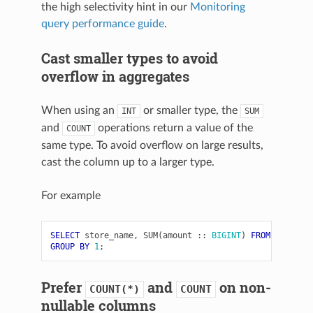
the high selectivity hint in our
Monitoring
query performance guide
.
Cast smaller types to avoid
overflow in aggregates
When using an
or smaller type, the
INT
SUM
and
operations return a value of the
COUNT
same type. To avoid overflow on large results,
cast the column up to a larger type.
For example
SELECT
store_name
,
SUM
(
amount
::
BIGINT
)
FROM
store_d
GROUP
BY
1
;
Prefer
and
on non-
COUNT(*)
COUNT
nullable columns