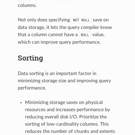
columns.
Not only does specifying
save on
NOT
NULL
data storage, it lets the query compiler know
that a column cannot have a
value,
NULL
which can improve query performance.
Sorting
Data sorting is an important factor in
minimizing storage size and improving query
performance.
Minimizing storage saves on physical
resources and increases performance by
reducing overall disk I/O. Prioritize the
sorting of low-cardinality columns. This
reduces the number of chunks and extents