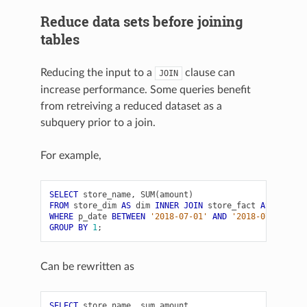
Reduce data sets before joining
tables
Reducing the input to a
clause can
JOIN
increase performance. Some queries benefit
from retreiving a reduced dataset as a
subquery prior to a join.
For example,
SELECT
store_name
,
SUM
(
amount
)
FROM
store_dim
AS
dim
INNER
JOIN
store_fact
AS
fact
O
WHERE
p_date
BETWEEN
'2018-07-01'
AND
'2018-07-31'
GROUP
BY
1
;
Can be rewritten as
SELECT
store_name
,
sum_amount