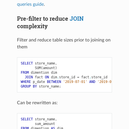
queries guide
.
Pre-filter to reduce
JOIN
complexity
Filter and reduce table sizes prior to joining on
them
SELECT
store_name
,
SUM
(
amount
)
FROM
dimention
dim
JOIN
fact
ON
dim
.
store_id
=
fact
.
store_id
WHERE
p_date
BETWEEN
'2019-07-01'
AND
'2019-07-31'
GROUP
BY
store_name
;
Can be rewritten as:
SELECT
store_name
,
sum_amount
FROM
dimention
AS
dim