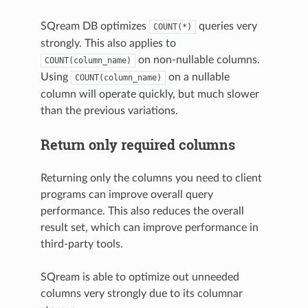
SQream DB optimizes
queries very
COUNT(*)
strongly. This also applies to
on non-nullable columns.
COUNT(column_name)
Using
on a nullable
COUNT(column_name)
column will operate quickly, but much slower
than the previous variations.
Return only required columns
Returning only the columns you need to client
programs can improve overall query
performance. This also reduces the overall
result set, which can improve performance in
third-party tools.
SQream is able to optimize out unneeded
columns very strongly due to its columnar