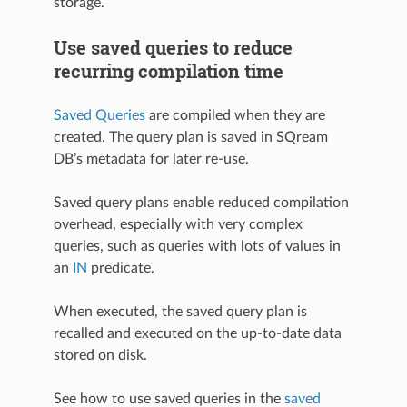
storage.
Use saved queries to reduce
recurring compilation time
Saved Queries
are compiled when they are
created. The query plan is saved in SQream
DB’s metadata for later re-use.
Saved query plans enable reduced compilation
overhead, especially with very complex
queries, such as queries with lots of values in
an
IN
predicate.
When executed, the saved query plan is
recalled and executed on the up-to-date data
stored on disk.
See how to use saved queries in the
saved