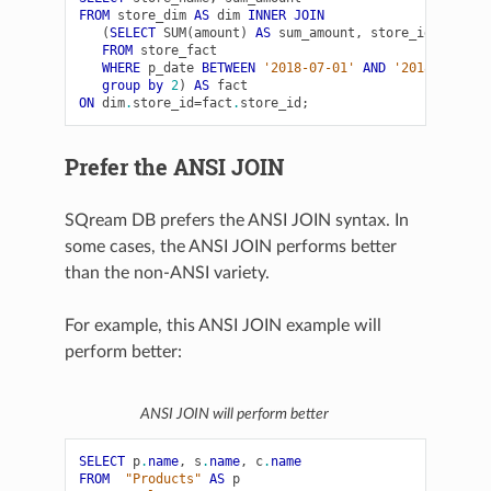
FROM
store_dim
AS
dim
INNER
JOIN
(
SELECT
SUM
(
amount
)
AS
sum_amount
,
store_id
FROM
store_fact
WHERE
p_date
BETWEEN
'2018-07-01'
AND
'2018-07-31'
group
by
2
)
AS
fact
ON
dim
.
store_id
=
fact
.
store_id
;
Prefer the ANSI JOIN
SQream DB prefers the ANSI JOIN syntax. In
some cases, the ANSI JOIN performs better
than the non-ANSI variety.
For example, this ANSI JOIN example will
perform better:
ANSI JOIN will perform better
SELECT
p
.
name
,
s
.
name
,
c
.
name
FROM
"Products"
AS
p