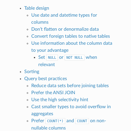
Table design
Use date and datetime types for
columns
Don’t flatten or denormalize data
Convert foreign tables to native tables
Use information about the column data
to your advantage
Set
or
when
NULL
NOT
NULL
relevant
Sorting
Query best practices
Reduce data sets before joining tables
Prefer the ANSI JOIN
Use the high selectivity hint
Cast smaller types to avoid overflow in
aggregates
Prefer
and
on non-
COUNT(*)
COUNT
nullable columns