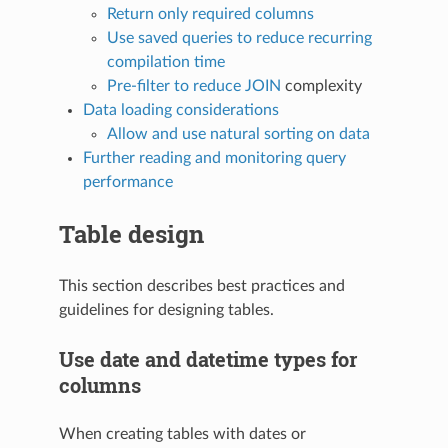
Return only required columns
Use saved queries to reduce recurring
compilation time
Pre-filter to reduce
JOIN
complexity
Data loading considerations
Allow and use natural sorting on data
Further reading and monitoring query
performance
Table design
This section describes best practices and
guidelines for designing tables.
Use date and datetime types for
columns
When creating tables with dates or