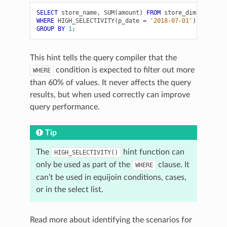
SELECT
store_name
,
SUM
(
amount
)
FROM
store_dim
WHERE
HIGH_SELECTIVITY
(
p_date
=
'2018-07-01'
)
GROUP
BY
1
;
This hint tells the query compiler that the
condition is expected to filter out more
WHERE
than 60% of values. It never affects the query
results, but when used correctly can improve
query performance.
Tip
The
hint function can
HIGH_SELECTIVITY()
only be used as part of the
clause. It
WHERE
can’t be used in equijoin conditions, cases,
or in the select list.
Read more about identifying the scenarios for