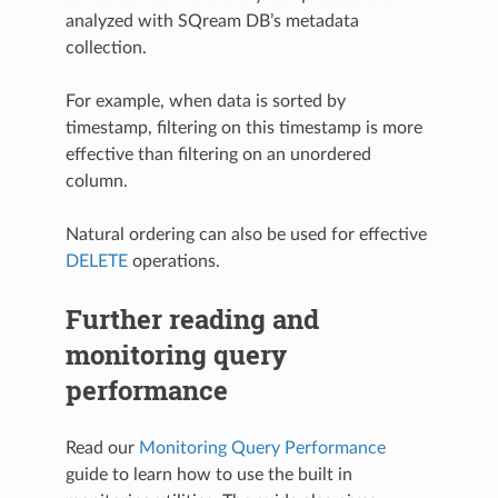
analyzed with SQream DB’s metadata
collection.
For example, when data is sorted by
timestamp, filtering on this timestamp is more
effective than filtering on an unordered
column.
Natural ordering can also be used for effective
DELETE
operations.
Further reading and
monitoring query
performance
Read our
Monitoring Query Performance
guide to learn how to use the built in