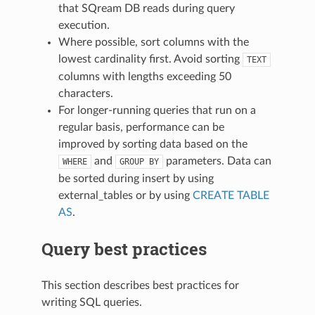
that SQream DB reads during query
execution.
Where possible, sort columns with the
lowest cardinality first. Avoid sorting
TEXT
columns with lengths exceeding 50
characters.
For longer-running queries that run on a
regular basis, performance can be
improved by sorting data based on the
and
parameters. Data can
WHERE
GROUP
BY
be sorted during insert by using
external_tables
or by using
CREATE TABLE
AS
.
Query best practices
This section describes best practices for
writing SQL queries.