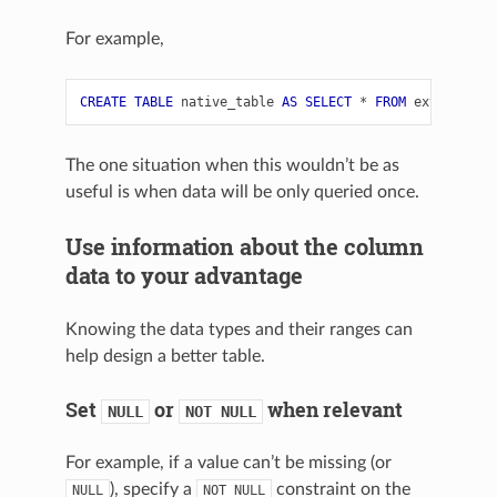
For example,
CREATE
TABLE
native_table
AS
SELECT
*
FROM
external_t
The one situation when this wouldn’t be as
useful is when data will be only queried once.
Use information about the column
data to your advantage
Knowing the data types and their ranges can
help design a better table.
Set
or
when relevant
NULL
NOT
NULL
For example, if a value can’t be missing (or
), specify a
constraint on the
NULL
NOT
NULL