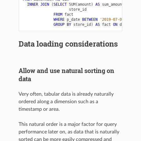
INNER
JOIN
(
SELECT
SUM
(
amount
)
AS
sum_amount
,
store_id
FROM
fact
WHERE
p_date
BETWEEN
'2019-07-01'
AND
'
GROUP
BY
store_id
)
AS
fact
ON
dim
.
store
Data loading considerations
Allow and use natural sorting on
data
Very often, tabular data is already naturally
ordered along a dimension such as a
timestamp or area.
This natural order is a major factor for query
performance later on, as data that is naturally
sorted can be more easily compressed and