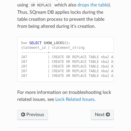
using
which also
drops the table
).
OR
REPLACE
Thus, SQream DB applies locks during the
table creation process to prevent the table
from being altered during it’s creation.
t=>
SELECT
SHOW_LOCKS
();
statement_id | statement_string                      
-------------+---------------------------------------
287          | CREATE OR REPLACE TABLE nba2 AS SELECT
287          | CREATE OR REPLACE TABLE nba2 AS SELECT
287          | CREATE OR REPLACE TABLE nba2 AS SELECT
287          | CREATE OR REPLACE TABLE nba2 AS SELECT
287          | CREATE OR REPLACE TABLE nba2 AS SELECT
For more information on troubleshooting lock
related issues, see
Lock Related Issues
.
Previous
Next