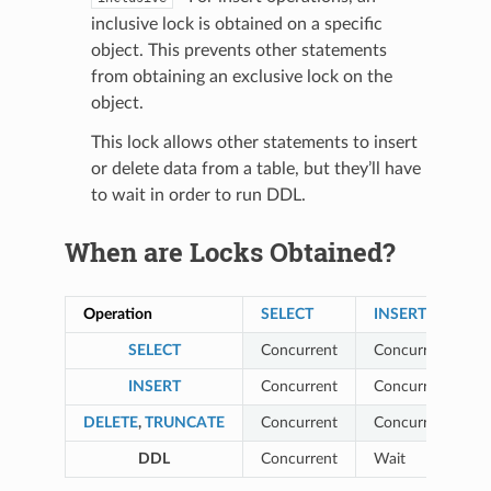
inclusive lock is obtained on a specific
object. This prevents other statements
from obtaining an exclusive lock on the
object.
This lock allows other statements to insert
or delete data from a table, but they’ll have
to wait in order to run DDL.
When are Locks Obtained?
Operation
SELECT
INSERT
SELECT
Concurrent
Concurrent
INSERT
Concurrent
Concurrent
DELETE
,
TRUNCATE
Concurrent
Concurrent
DDL
Concurrent
Wait