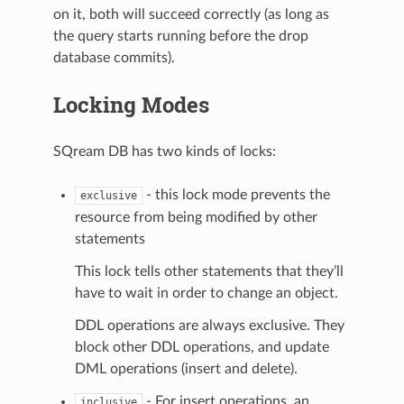
on it, both will succeed correctly (as long as
the query starts running before the drop
database commits).
Locking Modes
SQream DB has two kinds of locks:
- this lock mode prevents the
exclusive
resource from being modified by other
statements
This lock tells other statements that they’ll
have to wait in order to change an object.
DDL operations are always exclusive. They
block other DDL operations, and update
DML operations (insert and delete).
- For insert operations, an
inclusive