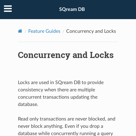
SQream DB
Feature Guides
Concurrency and Locks
Concurrency and Locks
Locks are used in SQream DB to provide
consistency when there are multiple
concurrent transactions updating the
database.
Read only transactions are never blocked, and
never block anything. Even if you drop a
database while concurrently running a query