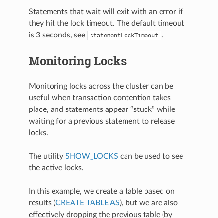
Statements that wait will exit with an error if
they hit the lock timeout. The default timeout
is 3 seconds, see
.
statementLockTimeout
Monitoring Locks
Monitoring locks across the cluster can be
useful when transaction contention takes
place, and statements appear “stuck” while
waiting for a previous statement to release
locks.
The utility
SHOW_LOCKS
can be used to see
the active locks.
In this example, we create a table based on
results (
CREATE TABLE AS
), but we are also
effectively dropping the previous table (by